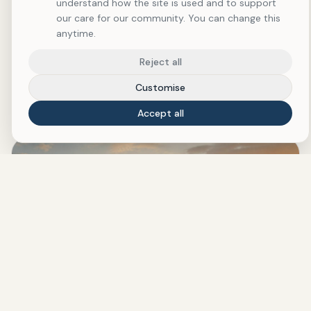
understand how the site is used and to support
our care for our community. You can change this
THIS MONTH AT RESTORING WHOLENESS
anytime.
Featured Reading & Wellness
Reject all
Pick
Customise
Accept all