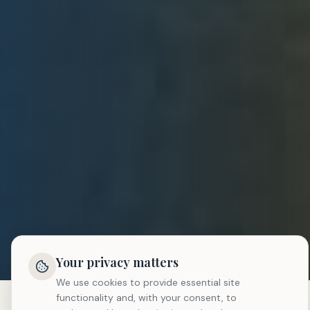
Your privacy matters
We use cookies to provide essential site
functionality and, with your consent, to