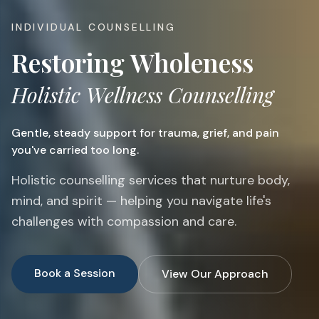
INDIVIDUAL COUNSELLING
Restoring Wholeness
Holistic Wellness Counselling
Gentle, steady support for trauma, grief, and pain
you've carried too long.
Holistic counselling services that nurture body,
mind, and spirit — helping you navigate life's
challenges with compassion and care.
Book a Session
View Our Approach